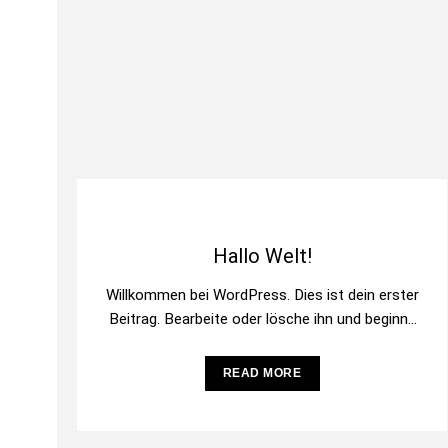
Hallo Welt!
Willkommen bei WordPress. Dies ist dein erster
Beitrag. Bearbeite oder lösche ihn und beginne
mit dem Schreiben!
READ MORE