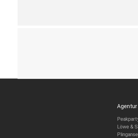
Agentur
Peakpart
Löwe & S
Plinganse