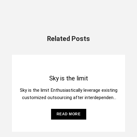
Related Posts
Sky is the limit
Sky is the limit Enthusiastically leverage existing
customized outsourcing after interdependent
intellectual capital. Assertively conceptualize
cross-unit testing procedures rather than
READ MORE