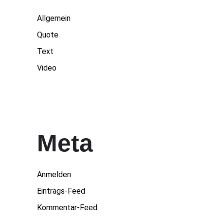
Allgemein
Quote
Text
Video
Meta
Anmelden
Eintrags-Feed
Kommentar-Feed