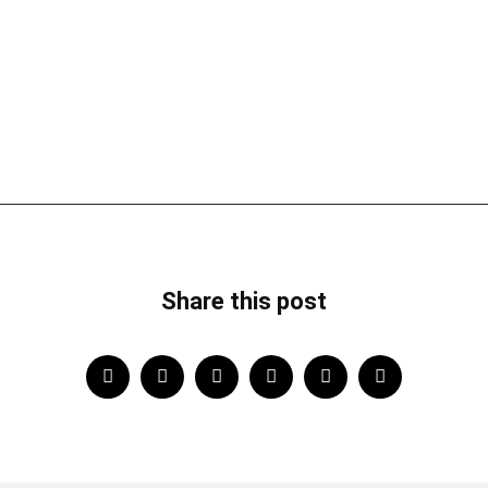
Share this post