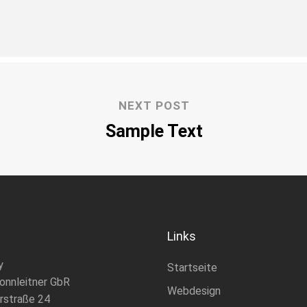
NEXT POST
Sample Text
Links
y
Startseite
onnleitner GbR
Webdesign
rstraße 24