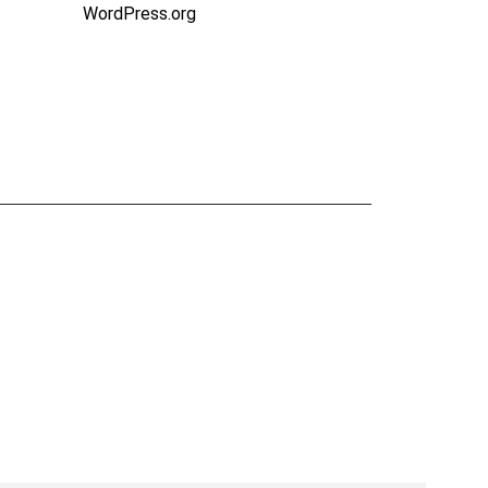
WordPress.org