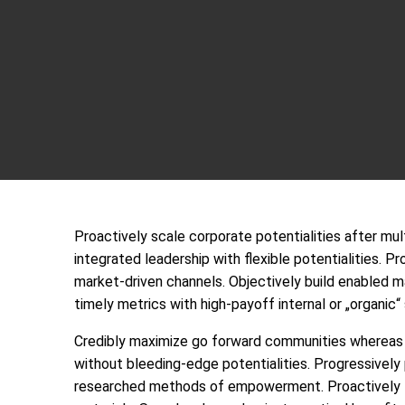
Proactively scale corporate potentialities after m
integrated leadership with flexible potentialities.
Pr
market-driven channels. Objectively build enabled m
timely metrics with high-payoff internal or „organic“
Credibly maximize go forward communities whereas a
without bleeding-edge potentialities. Progressively 
researched methods of empowerment. Proactively fa