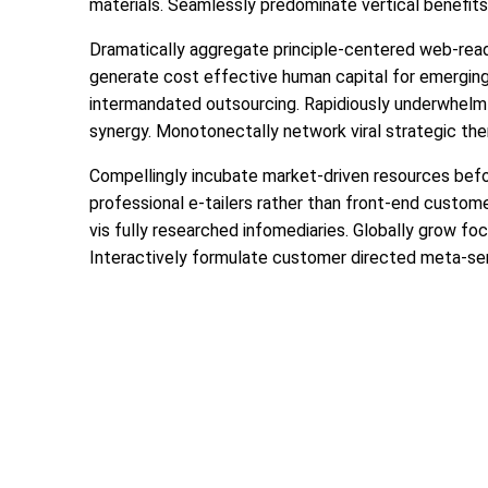
materials. Seamlessly predominate vertical benefits 
Dramatically aggregate principle-centered web-readi
generate cost effective human capital for emerging
intermandated outsourcing. Rapidiously underwhelm 
synergy. Monotonectally network viral strategic them
Compellingly incubate market-driven resources befor
professional e-tailers rather than front-end custome
vis fully researched infomediaries. Globally grow fo
Interactively formulate customer directed meta-se