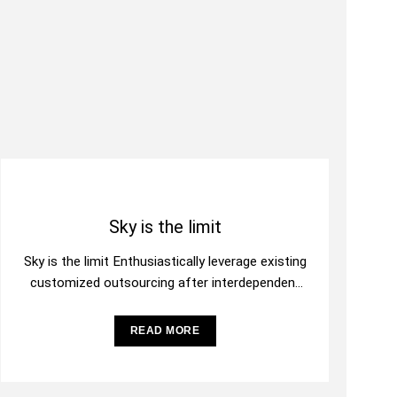
Sky is the limit
Sky is the limit Enthusiastically leverage existing
customized outsourcing after interdependent
intellectual capital. Assertively conceptualize
cross-unit testing procedures rather than
READ MORE