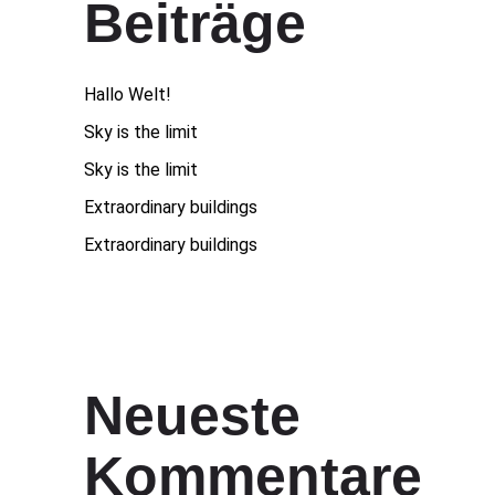
Beiträge
Hallo Welt!
Sky is the limit
Sky is the limit
Extraordinary buildings
Extraordinary buildings
Neueste
Kommentare