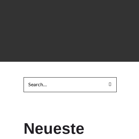
Neueste