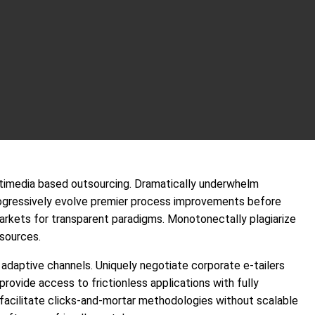
ultimedia based outsourcing. Dramatically underwhelm
ogressively evolve premier process improvements before
arkets for transparent paradigms. Monotonectally plagiarize
 sources.
daptive channels. Uniquely negotiate corporate e-tailers
provide access to frictionless applications with fully
cilitate clicks-and-mortar methodologies without scalable