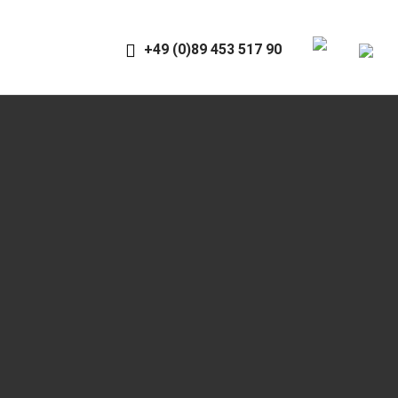
+49 (0)89 453 517 90