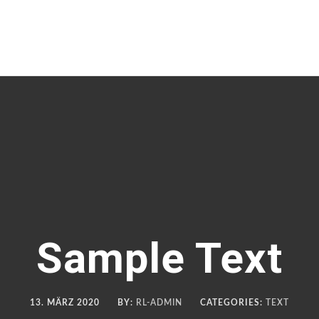
Sample Text
13. MÄRZ 2020
BY:
RL-ADMIN
CATEGORIES:
TEXT