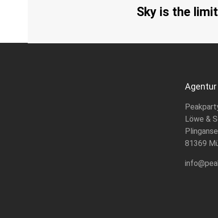
Sky is the limit
Agentur
Peakpart
Löwe & S
Plinganse
81369 M
info@pea