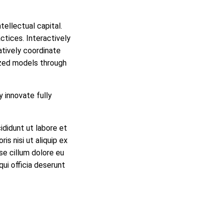
ellectual capital.
ctices. Interactively
tatively coordinate
ized models through
y innovate fully
ididunt ut labore et
is nisi ut aliquip ex
se cillum dolore eu
qui officia deserunt