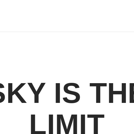
SKY IS TH
LIMIT