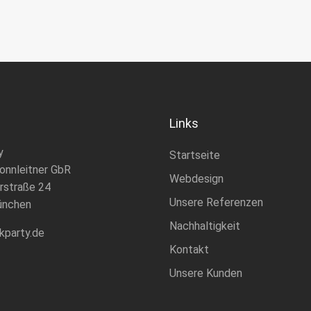
Links
y
Startseite
onnleitner GbR
Webdesign
rstraße 24
Unsere Referenzen
ünchen
Nachhaltigkeit
kparty.de
Kontakt
Unsere Kunden