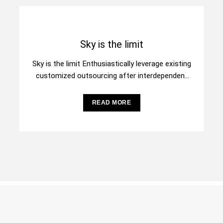
Sky is the limit
Sky is the limit Enthusiastically leverage existing
customized outsourcing after interdependent
intellectual capital. Assertively conceptualize
cross-unit testing procedures rather than
READ MORE