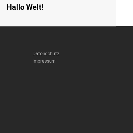
Hallo Welt!
Datenschutz
Impressum