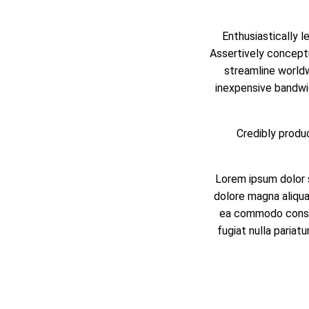
Enthusiastically l
Assertively conceptu
streamline worldwi
inexpensive bandwi
Credibly produc
Lorem ipsum dolor s
dolore magna aliqua.
ea commodo consequ
fugiat nulla pariat