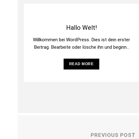
Hallo Welt!
Willkommen bei WordPress. Dies ist dein erster
Beitrag. Bearbeite oder lösche ihn und beginne
mit dem Schreiben!
READ MORE
PREVIOUS POST