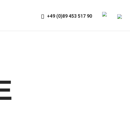
+49 (0)89 453 517 90
E