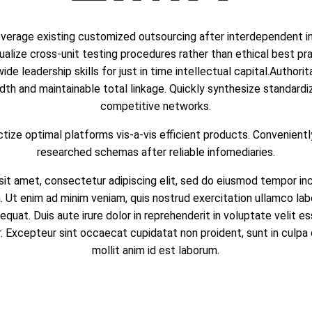
everage existing customized outsourcing after interdependent int
alize cross-unit testing procedures rather than ethical best pra
de leadership skills for just in time intellectual capital.Authori
dth and maintainable total linkage. Quickly synthesize standard
competitive networks.
tize optimal platforms vis-a-vis efficient products. Convenientl
researched schemas after reliable infomediaries.
it amet, consectetur adipiscing elit, sed do eiusmod tempor inc
 Ut enim ad minim veniam, quis nostrud exercitation ullamco labor
at. Duis aute irure dolor in reprehenderit in voluptate velit es
ur. Excepteur sint occaecat cupidatat non proident, sunt in culpa 
mollit anim id est laborum.