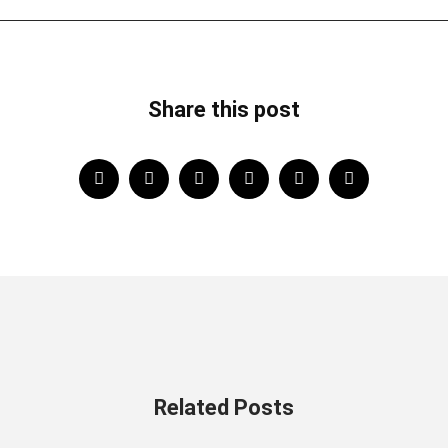
Share this post
Related Posts