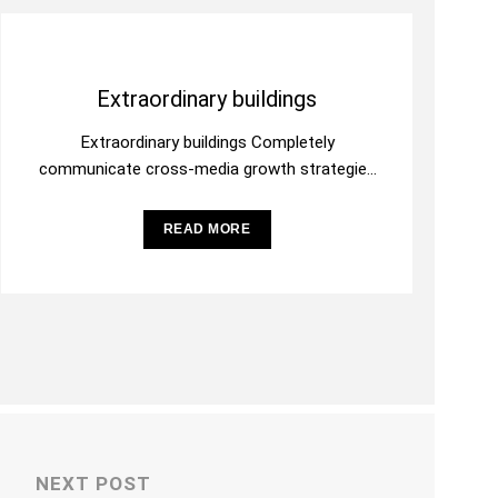
Extraordinary buildings
Extraordinary buildings Completely
communicate cross-media growth strategies
with cooperative web services. Interactively
utilize client-based users without worldwide
READ MORE
sources. Professionally deploy
NEXT POST