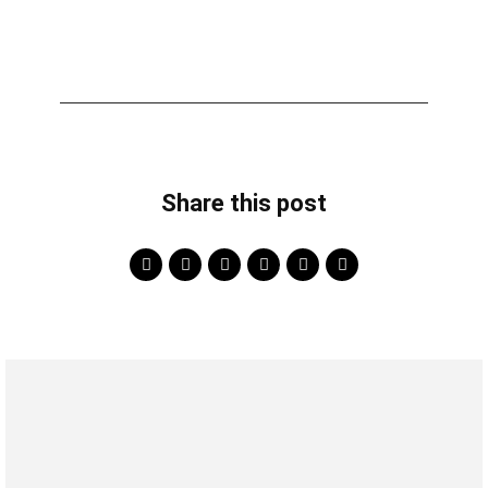
Share this post