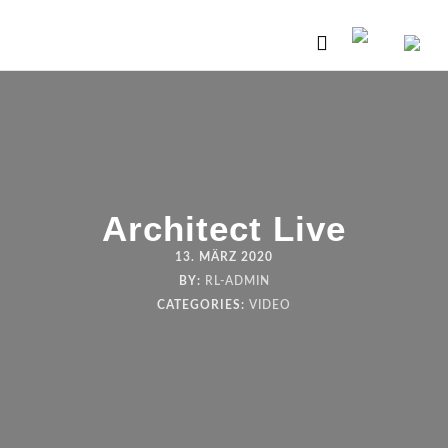
Architect Live
13. MÄRZ 2020
BY:
RL-ADMIN
CATEGORIES:
VIDEO