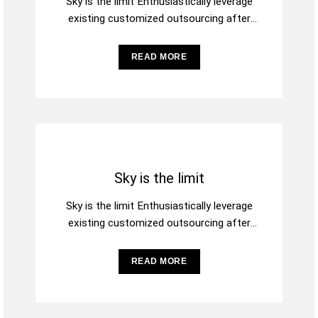
Sky is the limit Enthusiastically leverage
existing customized outsourcing after
interdependent intellectual capital.
Assertively conceptualize cross-unit testing
READ MORE
procedures rather than
Sky is the limit
Sky is the limit Enthusiastically leverage
existing customized outsourcing after
interdependent intellectual capital.
Assertively conceptualize cross-unit testing
READ MORE
procedures rather than