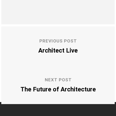
PREVIOUS POST
Architect Live
NEXT POST
The Future of Architecture