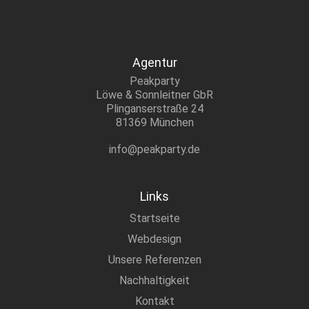
Agentur
Peakparty
Löwe & Sonnleitner GbR
Plinganserstraße 24
81369 München
info@peakparty.de
Links
Startseite
Webdesign
Unsere Referenzen
Nachhaltigkeit
Kontakt