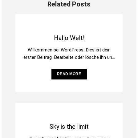
Related Posts
Hallo Welt!
Willkommen bei WordPress. Dies ist dein
erster Beitrag. Bearbeite oder lösche ihn und
beginne mit dem Schreiben!
READ MORE
Sky is the limit